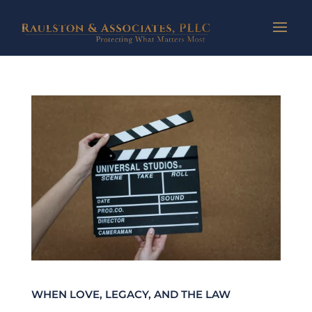
WHEN LOVE, LEGACY, AND THE LAW