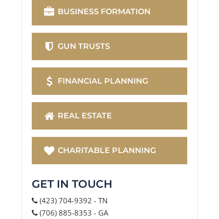
BUSINESS FORMATION
GUN TRUSTS
FINANCIAL PLANNING
REAL ESTATE
CHARITABLE PLANNING
GET IN TOUCH
(423) 704-9392 - TN
(706) 885-8353 - GA