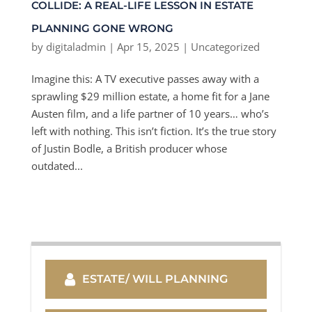
COLLIDE: A REAL-LIFE LESSON IN ESTATE
PLANNING GONE WRONG
by
digitaladmin
|
Apr 15, 2025
|
Uncategorized
Imagine this: A TV executive passes away with a
sprawling $29 million estate, a home fit for a Jane
Austen film, and a life partner of 10 years… who’s
left with nothing. This isn’t fiction. It’s the true story
of Justin Bodle, a British producer whose
outdated...
ESTATE/ WILL PLANNING