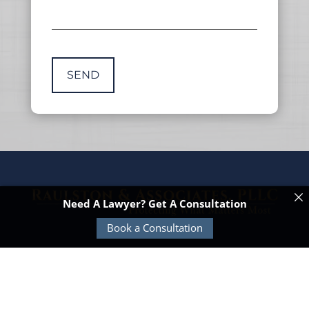
Need A Lawyer? Get A Consultation
Book a Consultation
© Copyright 2026 Raulston & Associates |
TitleTap -
Websites for Attorneys & Title Companies
|
Privacy
Policy
|
Disclaimer