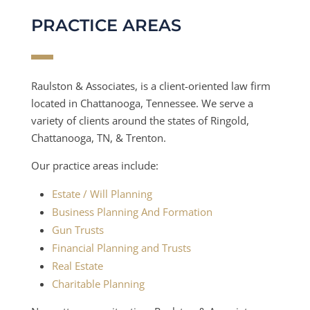
PRACTICE AREAS
Raulston & Associates, is a client-oriented law firm
located in Chattanooga, Tennessee. We serve a
variety of clients around the states of Ringold,
Chattanooga, TN, & Trenton.
Our practice areas include:
Estate / Will Planning
Business Planning And Formation
Gun Trusts
Financial Planning and Trusts
Real Estate
Charitable Planning