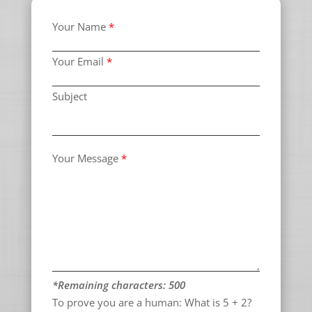
Your Name
*
Your Email
*
Subject
Your Message
*
*Remaining characters:
500
To prove you are a human:
What is 5 + 2?