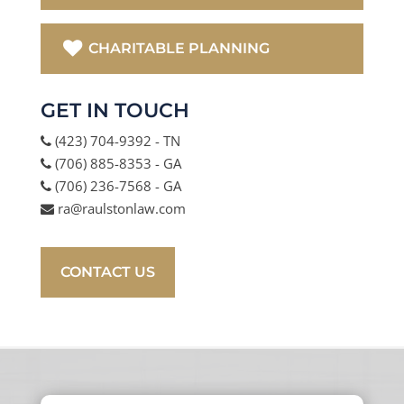
CHARITABLE PLANNING
GET IN TOUCH
(423) 704-9392 - TN
(706) 885-8353 - GA
(706) 236-7568 - GA
ra@raulstonlaw.com
CONTACT US