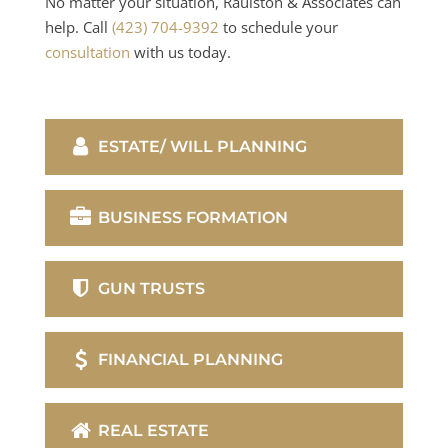
No matter your situation, Raulston & Associates can
help. Call
(423) 704-9392
to schedule your
consultation
with us today.
ESTATE/ WILL PLANNING
BUSINESS FORMATION
GUN TRUSTS
FINANCIAL PLANNING
REAL ESTATE