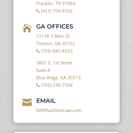
Franklin, TN 37064
(423) 704-9392
GA OFFICES

12136 S Main St
Trenton, GA 30752
(706) 885-8353
3801 E. 1st Street
Suite A
Blue Ridge, GA 30513
(706) 236-7568
EMAIL

RA@RaulstonLaw.com