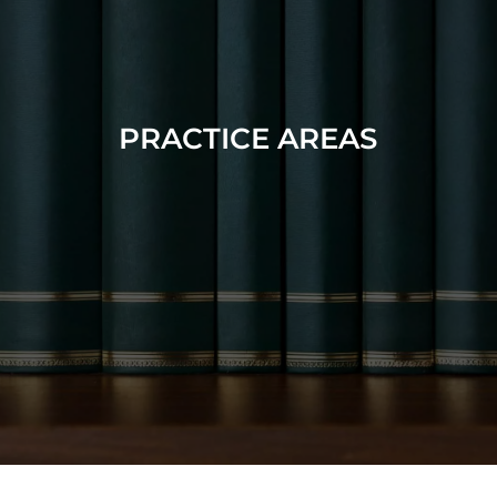
PRACTICE AREAS