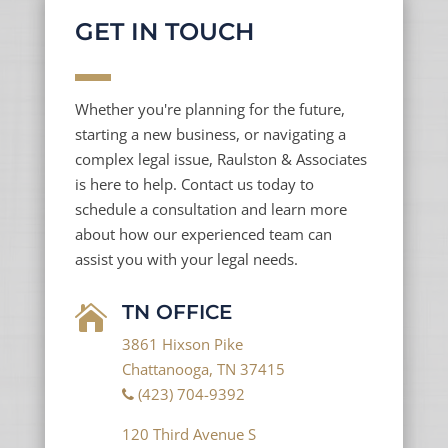
GET IN TOUCH
Whether you're planning for the future,
starting a new business, or navigating a
complex legal issue, Raulston & Associates
is here to help. Contact us today to
schedule a consultation and learn more
about how our experienced team can
assist you with your legal needs.
TN OFFICE

3861 Hixson Pike
Chattanooga, TN 37415
(423) 704-9392
120 Third Avenue S