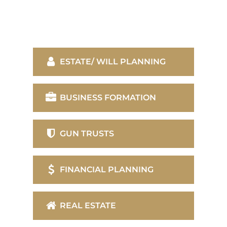
ESTATE/ WILL PLANNING
BUSINESS FORMATION
GUN TRUSTS
FINANCIAL PLANNING
REAL ESTATE