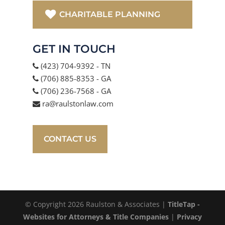
CHARITABLE PLANNING
GET IN TOUCH
(423) 704-9392 - TN
(706) 885-8353 - GA
(706) 236-7568 - GA
ra@raulstonlaw.com
CONTACT US
© Copyright 2026 Raulston & Associates |
TitleTap -
Websites for Attorneys & Title Companies
|
Privacy