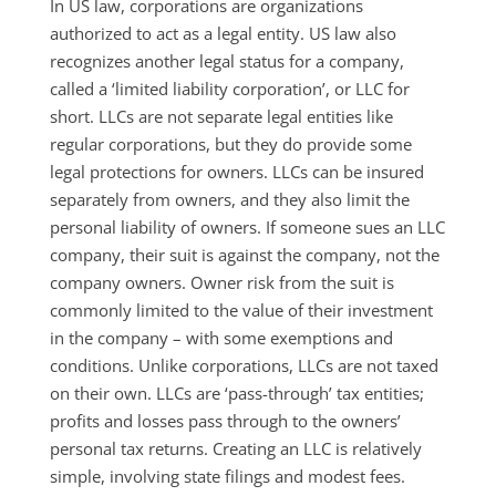
In US law, corporations are organizations
authorized to act as a legal entity. US law also
recognizes another legal status for a company,
called a ‘limited liability corporation’, or LLC for
short. LLCs are not separate legal entities like
regular corporations, but they do provide some
legal protections for owners. LLCs can be insured
separately from owners, and they also limit the
personal liability of owners. If someone sues an LLC
company, their suit is against the company, not the
company owners. Owner risk from the suit is
commonly limited to the value of their investment
in the company – with some exemptions and
conditions. Unlike corporations, LLCs are not taxed
on their own. LLCs are ‘pass-through’ tax entities;
profits and losses pass through to the owners’
personal tax returns. Creating an LLC is relatively
simple, involving state filings and modest fees.