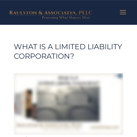
WHAT IS A LIMITED LIABILITY
CORPORATION?