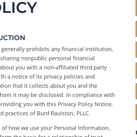
LICY
DUCTION
generally prohibits any financial institution,
om sharing nonpublic personal financial
about you with a non-affiliated third party
th a notice of its privacy policies and
tion that it collects about you and the
 whom it may be disclosed. In compliance with
oviding you with this Privacy Policy Notice,
nd practices of Burd Raulston, PLLC.
e of how we use your Personal Information,