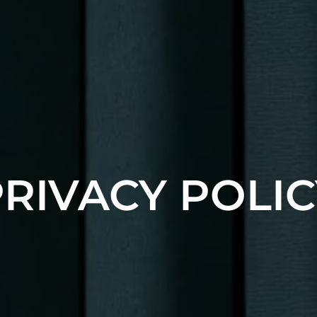
PRIVACY POLIC