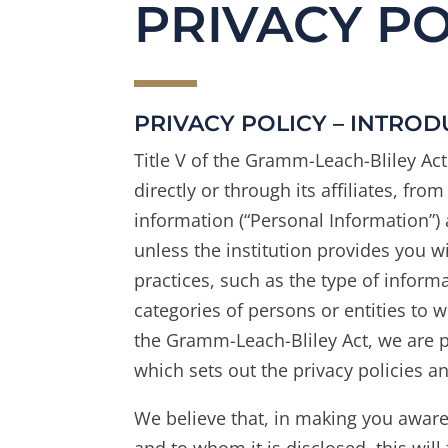
PRIVACY PO
PRIVACY POLICY – INTRO
Title V of the Gramm-Leach-Bliley Act 
directly or through its affiliates, fr
information (“Personal Information”) 
unless the institution provides you wi
practices, such as the type of informa
categories of persons or entities to
the Gramm-Leach-Bliley Act, we are pr
which sets out the privacy policies a
We believe that, in making you awar