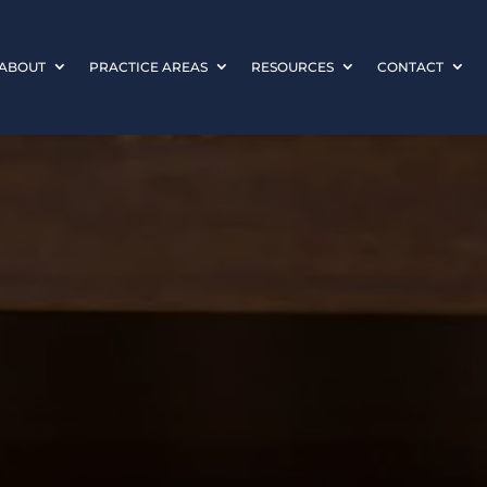
ABOUT
PRACTICE AREAS
RESOURCES
CONTACT