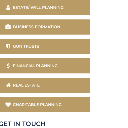
ESTATE/ WILL PLANNING
BUSINESS FORMATION
GUN TRUSTS
FINANCIAL PLANNING
REAL ESTATE
CHARITABLE PLANNING
GET IN TOUCH