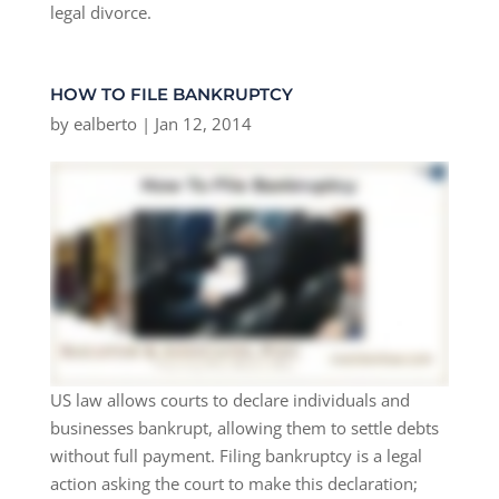
legal divorce.
HOW TO FILE BANKRUPTCY
by
ealberto
|
Jan 12, 2014
US law allows courts to declare individuals and
businesses bankrupt, allowing them to settle debts
without full payment. Filing bankruptcy is a legal
action asking the court to make this declaration;