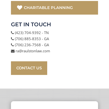
CHARITABLE PLANNING
GET IN TOUCH
(423) 704-9392 - TN
(706) 885-8353 - GA
(706) 236-7568 - GA
ra@raulstonlaw.com
CONTACT US