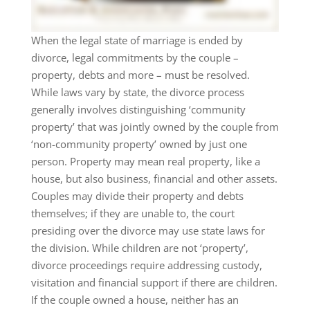
When the legal state of marriage is ended by
divorce, legal commitments by the couple –
property, debts and more – must be resolved.
While laws vary by state, the divorce process
generally involves distinguishing ‘community
property’ that was jointly owned by the couple from
‘non-community property’ owned by just one
person. Property may mean real property, like a
house, but also business, financial and other assets.
Couples may divide their property and debts
themselves; if they are unable to, the court
presiding over the divorce may use state laws for
the division. While children are not ‘property’,
divorce proceedings require addressing custody,
visitation and financial support if there are children.
If the couple owned a house, neither has an