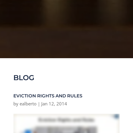
BLOG
EVICTION RIGHTS AND RULES
by
ealberto
|
Jan 12, 2014