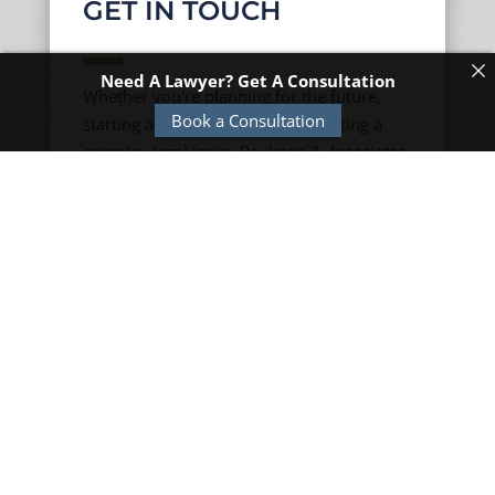
GET IN TOUCH
Need A Lawyer? Get A Consultation
Whether you're planning for the future,
Book a Consultation
starting a new business, or navigating a
complex legal issue, Raulston & Associates
is here to help. Contact us today to
schedule a consultation and learn more
about how our experienced team can
assist you with your legal needs.
TN OFFICE

3861 Hixson Pike
Chattanooga, TN 37415
(423) 704-9392
120 Third Avenue S
Franklin, TN 37064