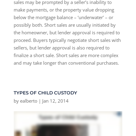
sales may be prompted by a seller’s inability to
make payments, or the property value dropping
below the mortgage balance – ‘underwater’ – or
possibly both. Short sales are usually initiated by
the homeowner, but lender approval is required to
proceed. Buyers typically negotiate short sales with
sellers, but lender approval is also required to
finalize a short sale. Short sales are more complex
and may take longer than conventional purchases.
TYPES OF CHILD CUSTODY
by
ealberto
|
Jan 12, 2014