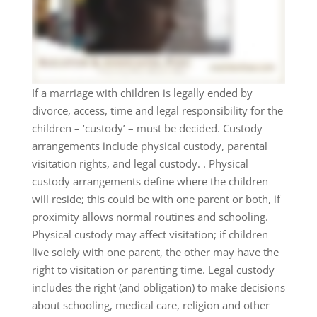
If a marriage with children is legally ended by
divorce, access, time and legal responsibility for the
children – ‘custody’ – must be decided. Custody
arrangements include physical custody, parental
visitation rights, and legal custody. . Physical
custody arrangements define where the children
will reside; this could be with one parent or both, if
proximity allows normal routines and schooling.
Physical custody may affect visitation; if children
live solely with one parent, the other may have the
right to visitation or parenting time. Legal custody
includes the right (and obligation) to make decisions
about schooling, medical care, religion and other