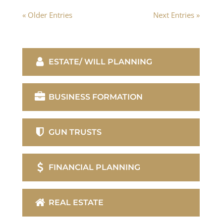
« Older Entries
Next Entries »
ESTATE/ WILL PLANNING
BUSINESS FORMATION
GUN TRUSTS
FINANCIAL PLANNING
REAL ESTATE