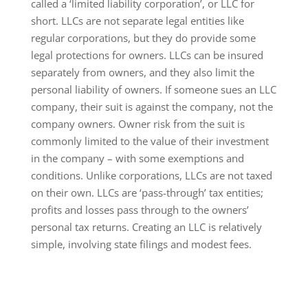
called a ‘limited liability corporation’, or LLC for
short. LLCs are not separate legal entities like
regular corporations, but they do provide some
legal protections for owners. LLCs can be insured
separately from owners, and they also limit the
personal liability of owners. If someone sues an LLC
company, their suit is against the company, not the
company owners. Owner risk from the suit is
commonly limited to the value of their investment
in the company – with some exemptions and
conditions. Unlike corporations, LLCs are not taxed
on their own. LLCs are ‘pass-through’ tax entities;
profits and losses pass through to the owners’
personal tax returns. Creating an LLC is relatively
simple, involving state filings and modest fees.