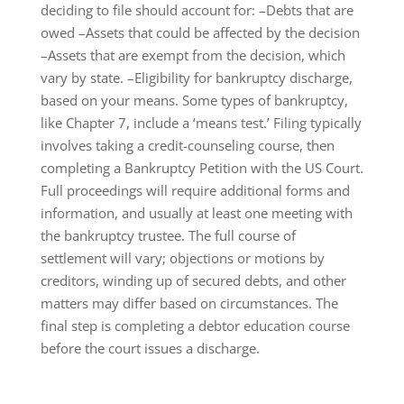
deciding to file should account for: –Debts that are
owed –Assets that could be affected by the decision
–Assets that are exempt from the decision, which
vary by state. –Eligibility for bankruptcy discharge,
based on your means. Some types of bankruptcy,
like Chapter 7, include a ‘means test.’ Filing typically
involves taking a credit-counseling course, then
completing a Bankruptcy Petition with the US Court.
Full proceedings will require additional forms and
information, and usually at least one meeting with
the bankruptcy trustee. The full course of
settlement will vary; objections or motions by
creditors, winding up of secured debts, and other
matters may differ based on circumstances. The
final step is completing a debtor education course
before the court issues a discharge.