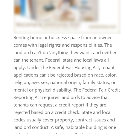
Renting home or business space from an owner
comes with legal rights and responsibilities. The
landlord can’t do ‘anything they want’, and neither
can the tenant. Federal, state and local laws all
apply. Under the Federal Fair Housing Act, tenant
applications can’t be rejected based on race, color,
religion, age, sex, national origin, family status, or
mental or physical disability. The Federal Fair Credit
Reporting Act requires landlords to advise that
tenants can request a credit report if they are
rejected based on a credit check. State and local
codes usually cover property, contract issues and
landlord conduct. A safe, habitable building is one