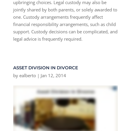
upbringing choices. Legal custody may also be
jointly shared by both parents, or solely awarded to
one. Custody arrangements frequently affect
financial responsibility arrangements, such as child
support. Custody decisions can be complicated, and
legal advice is frequently required.
ASSET DIVISION IN DIVORCE
by
ealberto
|
Jan 12, 2014