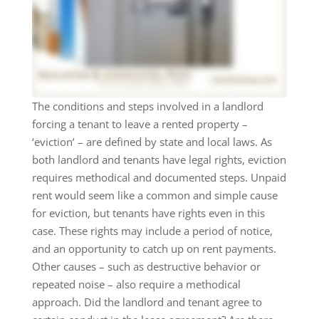
The conditions and steps involved in a landlord
forcing a tenant to leave a rented property –
‘eviction’ – are defined by state and local laws. As
both landlord and tenants have legal rights, eviction
requires methodical and documented steps. Unpaid
rent would seem like a common and simple cause
for eviction, but tenants have rights even in this
case. These rights may include a period of notice,
and an opportunity to catch up on rent payments.
Other causes – such as destructive behavior or
repeated noise – also require a methodical
approach. Did the landlord and tenant agree to