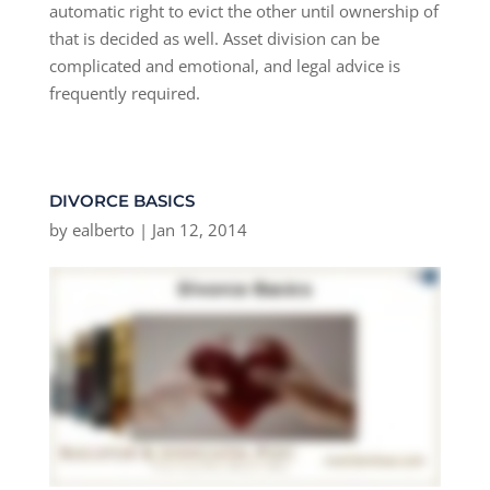
automatic right to evict the other until ownership of
that is decided as well. Asset division can be
complicated and emotional, and legal advice is
frequently required.
DIVORCE BASICS
by
ealberto
|
Jan 12, 2014