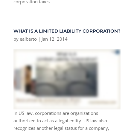
corporation taxes.
WHAT IS A LIMITED LIABILITY CORPORATION?
by
ealberto
|
Jan 12, 2014
In US law, corporations are organizations
authorized to act as a legal entity. US law also
recognizes another legal status for a company,