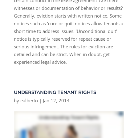
certain conduct in the lease agreement? Are there
witnesses or documentation of behavior or results?
Generally, eviction starts with written notice. Some
notices such as ‘cure or quit’ notices allow tenants a
short time to address issues. ‘Unconditional quit’
notice is typically reserved for repeat cause or
serious infringement. The rules for eviction are
detailed and can be strict. When in doubt, get
experienced legal advice.
UNDERSTANDING TENANT RIGHTS
by
ealberto
|
Jan 12, 2014