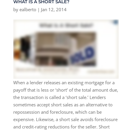
WHAT IS A SHORT SALE?
by
ealberto
|
Jan 12, 2014
When a lender releases an existing mortgage for a
payoff that is less or ‘short’ of the total amount due,
the transaction is called a ‘short sale.’ Lenders
sometimes accept short sales as an alternative to
repossession and foreclosure, which can be
expensive. Likewise, a short sale avoids foreclosure
and credit-rating reductions for the seller. Short