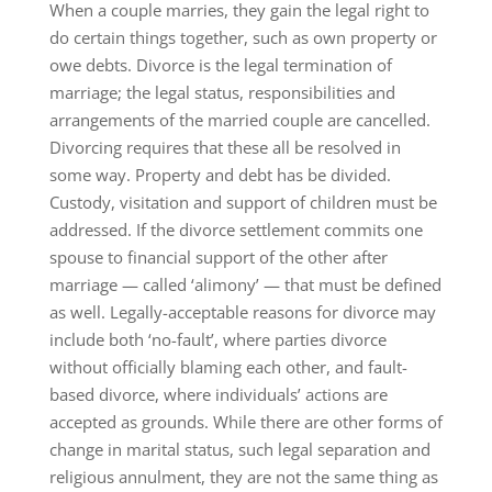
When a couple marries, they gain the legal right to
do certain things together, such as own property or
owe debts. Divorce is the legal termination of
marriage; the legal status, responsibilities and
arrangements of the married couple are cancelled.
Divorcing requires that these all be resolved in
some way. Property and debt has be divided.
Custody, visitation and support of children must be
addressed. If the divorce settlement commits one
spouse to financial support of the other after
marriage — called ‘alimony’ — that must be defined
as well. Legally-acceptable reasons for divorce may
include both ‘no-fault’, where parties divorce
without officially blaming each other, and fault-
based divorce, where individuals’ actions are
accepted as grounds. While there are other forms of
change in marital status, such legal separation and
religious annulment, they are not the same thing as