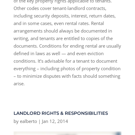
of the key property rights applicable to tenants.
Other codes cover tenant-landlord contracts,
including security deposits, interest, return dates,
and in some cases, even rental rates. Rental
arrangements should always be documented in
writing, and tenants are entitled to copies of the
documents. Conditions for ending rental are usually
defined in laws as well — and even eviction
conditions. It’s advisable for a tenant to document
everything – including photos of property condition
– to minimize disputes with facts should something
arise.
LANDLORD RIGHTS & RESPONSIBILITIES
by
ealberto
|
Jan 12, 2014