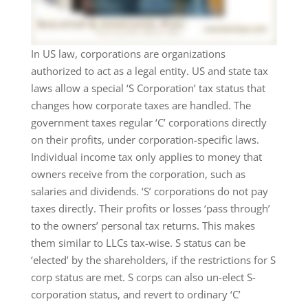
In US law, corporations are organizations
authorized to act as a legal entity. US and state tax
laws allow a special ‘S Corporation’ tax status that
changes how corporate taxes are handled. The
government taxes regular ‘C’ corporations directly
on their profits, under corporation-specific laws.
Individual income tax only applies to money that
owners receive from the corporation, such as
salaries and dividends. ‘S’ corporations do not pay
taxes directly. Their profits or losses ‘pass through’
to the owners’ personal tax returns. This makes
them similar to LLCs tax-wise. S status can be
‘elected’ by the shareholders, if the restrictions for S
corp status are met. S corps can also un-elect S-
corporation status, and revert to ordinary ‘C’