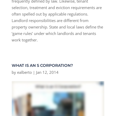
frequently defined by law. Likewise, tenant
selection, treatment and eviction requirements are
often spelled out by applicable regulations.
Landlord responsibilities are different from
property ownership. State and local laws define the
‘game rules’ under which landlords and tenants
work together.
WHAT IS AN S CORPORATION?
by
ealberto
|
Jan 12, 2014