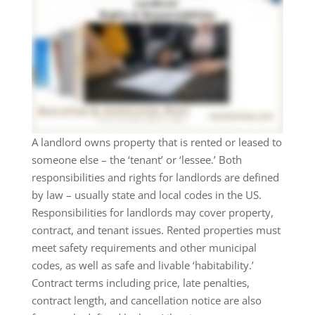
A landlord owns property that is rented or leased to
someone else – the ‘tenant’ or ‘lessee.’ Both
responsibilities and rights for landlords are defined
by law – usually state and local codes in the US.
Responsibilities for landlords may cover property,
contract, and tenant issues. Rented properties must
meet safety requirements and other municipal
codes, as well as safe and livable ‘habitability.’
Contract terms including price, late penalties,
contract length, and cancellation notice are also